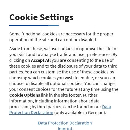
(Versicherungsvermittlerverordnung) if an insurance
broker intends to be active in the United Kingdom. With
the UK’s final exit from the European Union there is no
Cookie Settings
further basis for the Passporting system in this respect.
The same applies to sec. 6 par. 1 no. 6 and par. 2 of the
German Regulation regarding Real Estate Loan Brokers
Some functional cookies are necessary for the proper
(Immobiliendarlehensvermittlerverordnung) with regard
operation of the site and can not be disabled.
to real estate loan brokers.
Aside from these, we use cookies to optimise the site for
Brexit consequences for brokers
your visit and to analyse traffic and user preferences. By
clicking on
Accept All
you are consenting to the use of
activities in the UK
these cookies and to the disclosure of your data to third
parties. You can customise the use of these cookies by
Existing entries regarding any mediation or broker
choosing which cookies you wish to enable, or you can
activity in the UK will be deleted shortly. German brokers
choose to disable all optional cookies. You can change
who wish to be (further) active in the UK need to obtain
your consent choices for the future at any time using the
an appropriate permission by the Financial Conduct
Cookie Options
link in the site footer. Further
Authority (FCA). There will be no facilitation for brokers if
information, including information about data
their respective activities in the UK are still being shown
processing by third parties, can be found in our
Data
in the registry for an intermediate period.
Protection Declaration
(only available in German).
Brexit consequences for Private
Data Protection Declaration
Imprint