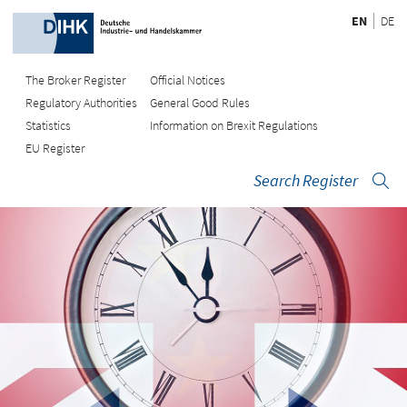
EN
DE
The Broker Register
Official Notices
Regulatory Authorities
General Good Rules
Statistics
Information on Brexit Regulations
EU Register
Search Register