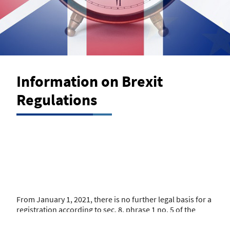
Information on Brexit
Regulations
From January 1, 2021, there is no further legal basis for a
registration according to sec. 8, phrase 1 no. 5 of the
German Regulation regarding Insurance Brokers